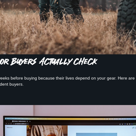
door Buyers Actually Check
eks before buying because their lives depend on your gear. Here are th
ident buyers.