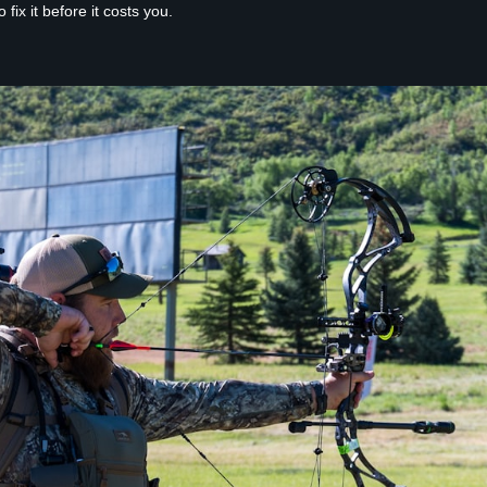
ix it before it costs you.