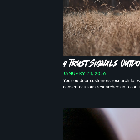
4 Trust Signals Out
JANUARY 28, 2026
Your outdoor customers research for we
convert cautious researchers into conf