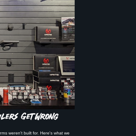
ilers Get Wrong
ms weren't built for. Here's what we