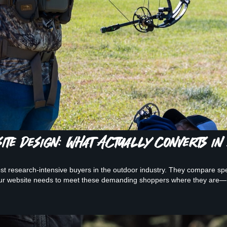
te Design: What Actually Converts in
t research-intensive buyers in the outdoor industry. They compare sp
our website needs to meet these demanding shoppers where they are—h