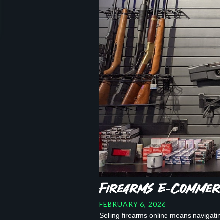
Firearms E-Commerc
FEBRUARY 6, 2026
Selling firearms online means navigati