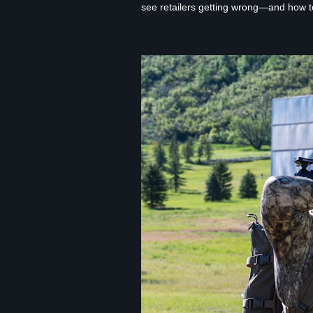
see retailers getting wrong—and how to f