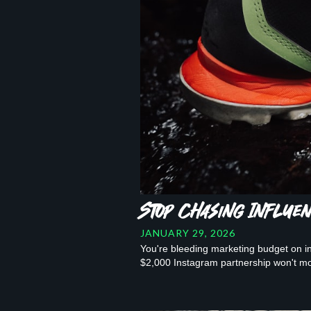
Stop Chasing Influe
JANUARY 29, 2026
You're bleeding marketing budget on inf
$2,000 Instagram partnership won't mo