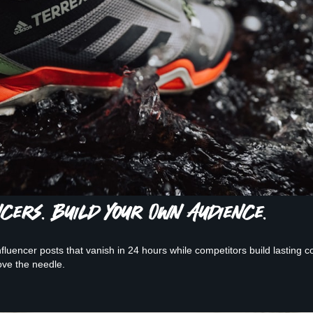
ncers. Build Your Own Audience.
luencer posts that vanish in 24 hours while competitors build lasting c
ve the needle.