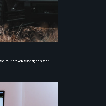
e four proven trust signals that