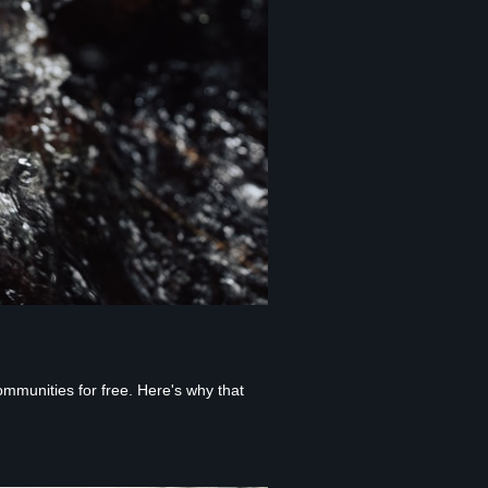
ommunities for free. Here's why that