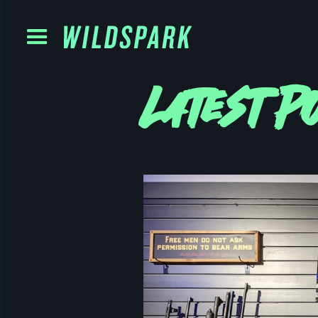
Latest P