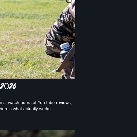
 2026
ecs, watch hours of YouTube reviews,
ere's what actually works.