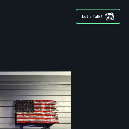
Let's Talk!