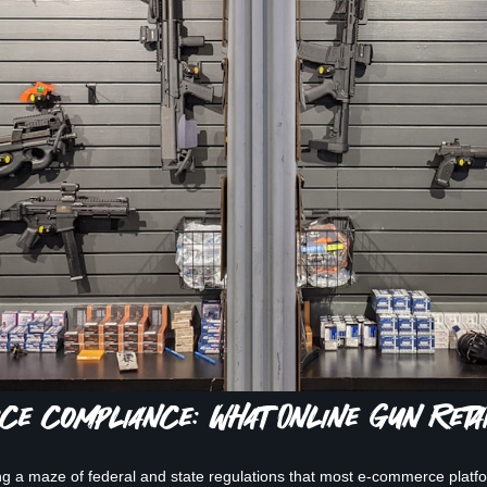
e Compliance: What Online Gun Reta
ng a maze of federal and state regulations that most e-commerce platfor