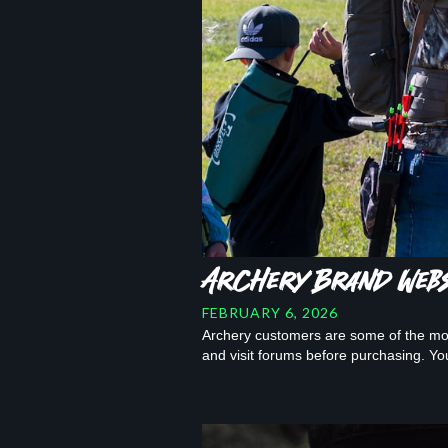
Archery Brand Websi
FEBRUARY 6, 2026
Archery customers are some of the mos
and visit forums before purchasing. Y