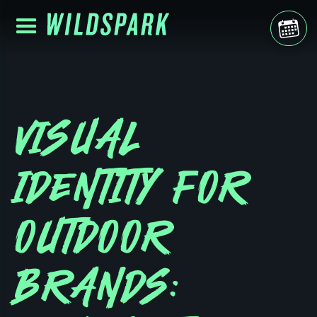
VISUAL
IDENTITY FOR
OUTDOOR
BRANDS: