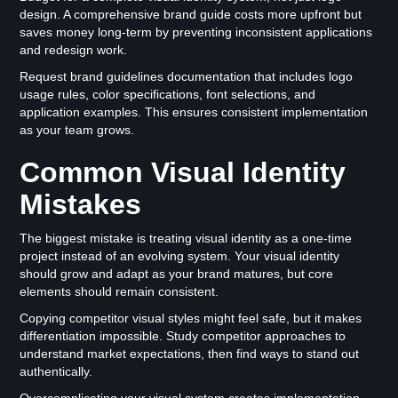
design. A comprehensive brand guide costs more upfront but
saves money long-term by preventing inconsistent applications
and redesign work.
Request brand guidelines documentation that includes logo
usage rules, color specifications, font selections, and
application examples. This ensures consistent implementation
as your team grows.
Common Visual Identity
Mistakes
The biggest mistake is treating visual identity as a one-time
project instead of an evolving system. Your visual identity
should grow and adapt as your brand matures, but core
elements should remain consistent.
Copying competitor visual styles might feel safe, but it makes
differentiation impossible. Study competitor approaches to
understand market expectations, then find ways to stand out
authentically.
Overcomplicating your visual system creates implementation