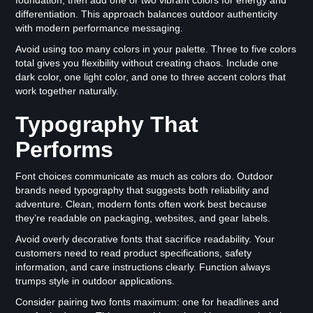
differentiation. This approach balances outdoor authenticity
with modern performance messaging.
Avoid using too many colors in your palette. Three to five colors
total gives you flexibility without creating chaos. Include one
dark color, one light color, and one to three accent colors that
work together naturally.
Typography That
Performs
Font choices communicate as much as colors do. Outdoor
brands need typography that suggests both reliability and
adventure. Clean, modern fonts often work best because
they’re readable on packaging, websites, and gear labels.
Avoid overly decorative fonts that sacrifice readability. Your
customers need to read product specifications, safety
information, and care instructions clearly. Function always
trumps style in outdoor applications.
Consider pairing two fonts maximum: one for headlines and