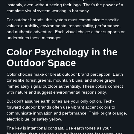
instantly, even without seeing their logo. That’s the power of a
complete visual system working in harmony.
For outdoor brands, this system must communicate specific
values: durability, environmental responsibility, performance,
and authentic adventure. Each visual choice either supports or
undermines these messages.
Color Psychology in the
Outdoor Space
Color choices make or break outdoor brand perception. Earth
tones like forest greens, mountain blues, and stone grays
immediately signal outdoor authenticity. These colors connect
with nature and suggest environmental responsibility.
But don’t assume earth tones are your only option. Tech-
forward outdoor brands often use vibrant accent colors to
communicate innovation and performance. Think bright orange,
electric blue, or safety yellow.
The key is intentional contrast. Use earth tones as your
foundation, then add one or two vibrant colors for energy and