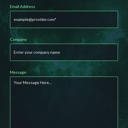
Email Address
Company
Message