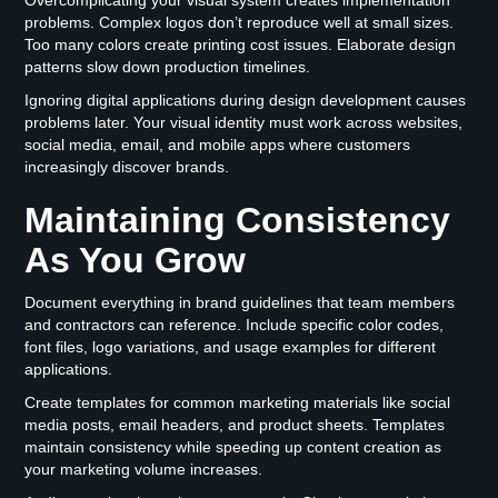
problems. Complex logos don’t reproduce well at small sizes.
Too many colors create printing cost issues. Elaborate design
patterns slow down production timelines.
Ignoring digital applications during design development causes
problems later. Your visual identity must work across websites,
social media, email, and mobile apps where customers
increasingly discover brands.
Maintaining Consistency
As You Grow
Document everything in brand guidelines that team members
and contractors can reference. Include specific color codes,
font files, logo variations, and usage examples for different
applications.
Create templates for common marketing materials like social
media posts, email headers, and product sheets. Templates
maintain consistency while speeding up content creation as
your marketing volume increases.