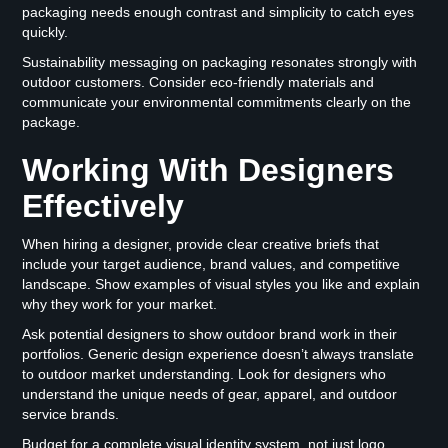
packaging needs enough contrast and simplicity to catch eyes
quickly.
Sustainability messaging on packaging resonates strongly with
outdoor customers. Consider eco-friendly materials and
communicate your environmental commitments clearly on the
package.
Working With Designers
Effectively
When hiring a designer, provide clear creative briefs that
include your target audience, brand values, and competitive
landscape. Show examples of visual styles you like and explain
why they work for your market.
Ask potential designers to show outdoor brand work in their
portfolios. Generic design experience doesn’t always translate
to outdoor market understanding. Look for designers who
understand the unique needs of gear, apparel, and outdoor
service brands.
Budget for a complete visual identity system, not just logo