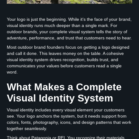
Your logo is just the beginning. While it’s the face of your brand,
visual identity runs much deeper than a single mark. For
outdoor brands, your complete visual system tells the story of
adventure, performance, and trust that customers need to hear.
Most outdoor brand founders focus on getting a logo designed
and call it done. This leaves money on the table. A cohesive
visual identity system drives recognition, builds trust, and
communicates your values before customers read a single
word.
What Makes a Complete
Visual Identity System
Visual identity includes every visual element your customers
see. Your logo anchors the system, but it needs support from
colors, fonts, photography, icons, and design patterns that work
together seamlessly.
Think about Patagonia or REI. You recognize their materials