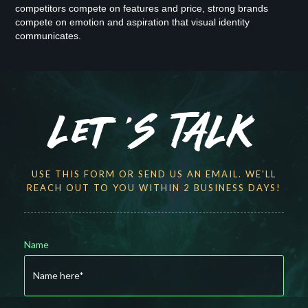
competitors compete on features and price, strong brands
compete on emotion and aspiration that visual identity
communicates.
Let 'S TALK
USE THIS FORM OR SEND US AN EMAIL. WE'LL
REACH OUT TO YOU WITHIN 2 BUSINESS DAYS!
Name