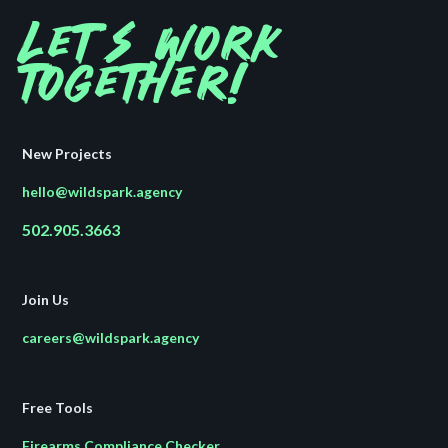
Let's work
together!
New Projects
hello@wildspark.agency
502.905.3663
Join Us
careers@wildspark.agency
Free Tools
Firearms Compliance Checker