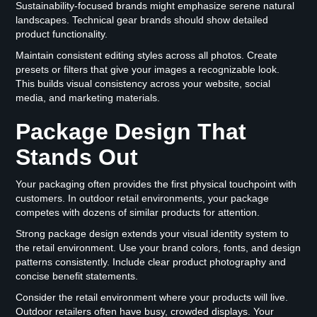
Sustainability-focused brands might emphasize serene natural
landscapes. Technical gear brands should show detailed
product functionality.
Maintain consistent editing styles across all photos. Create
presets or filters that give your images a recognizable look.
This builds visual consistency across your website, social
media, and marketing materials.
Package Design That
Stands Out
Your packaging often provides the first physical touchpoint with
customers. In outdoor retail environments, your package
competes with dozens of similar products for attention.
Strong package design extends your visual identity system to
the retail environment. Use your brand colors, fonts, and design
patterns consistently. Include clear product photography and
concise benefit statements.
Consider the retail environment where your products will live.
Outdoor retailers often have busy, crowded displays. Your