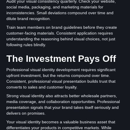
Audit your visual consistency quarterly. Check your website,
social media, packaging, and marketing materials for
inconsistencies. Small deviations compound over time and
dilute brand recognition.
Train team members on brand guidelines before they create
customer-facing materials. Consistent application requires
understanding the reasoning behind visual choices, not just
following rules blindly.
The Investment Pays Off
Professional visual identity development requires significant
upfront investment, but the returns compound over time.
Consistent, professional visual presentation builds trust that
converts to sales and customer loyalty.
Strong visual identity also attracts better wholesale partners,
media coverage, and collaboration opportunities. Professional
presentation signals that your brand takes itself seriously and
delivers on promises.
Your visual identity becomes a valuable business asset that
differentiates your products in competitive markets. While