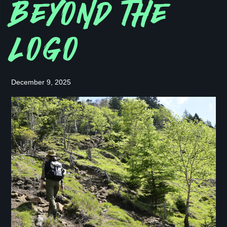
BEYOND THE
LOGO
December 9, 2025