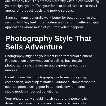
one for body text. This creates hierarchy without overwhelming
your design system. Test your fonts at small sizes since they’ll
appear on product labels and mobile screens.
Sans-serif fonts generally work better for outdoor brands than
serif fonts. They feel more modern and perform better in digital
applications where much of your marketing happens.
Photography Style That
Sells Adventure
Photography might be your most important visual element.
Product shots show what you’re selling, but lifestyle
photography sells the dream and experience your gear
enables.
Develop consistent photography guidelines for lighting,
composition, and subject matter. Outdoor customers want to
see real people using gear in authentic environments, not
studio models in perfect conditions.
Your photography should match your brand personality.
Adventure-focused brands need dynamic action shots.