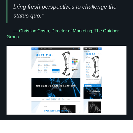
bring fresh perspectives to challenge the
status quo.”
— Christian Costa, Director of Marketing, The Outdoor
Group