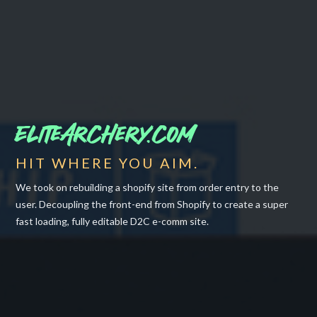
EliteArchery.com
HIT WHERE YOU AIM.
We took on rebuilding a shopify site from order entry to the
user. Decoupling the front-end from Shopify to create a super
fast loading, fully editable D2C e-comm site.