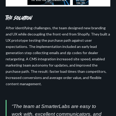
the solution
After identifying challenges, the team designed new branding
and UX while decoupling the front-end from Shopify. They built a
UX prototype testing the purchase path against user
expectations. The implementation included an early lead
generation step collecting emails and zip codes for dealer
retargeting. A CMS integration increased site speed, enabled
marketing team autonomy for updates, and improved the
purchase path. The result: faster load times than competitors,
increased conversions and average order value, and flexible
content management.
“The team at SmarterLabs are easy to
work with, excellent communicators, and