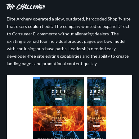
the challenge
Elite Archery operated a slow, outdated, hardcoded Shopify site
that users couldn't edit. The company wanted to expand Direct
to Consumer E-commerce without alienating dealers. The
existing site had four individual product pages per bow model
with confusing purchase paths. Leadership needed easy,
developer-free site editing capabilities and the ability to create
landing pages and promotional content quickly.