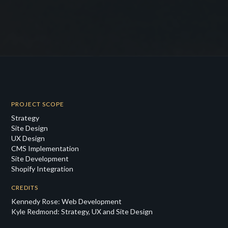
PROJECT SCOPE
Strategy
Site Design
UX Design
CMS Implementation
Site Development
Shopify Integration
CREDITS
Kennedy Rose: Web Development
Kyle Redmond: Strategy, UX and Site Design